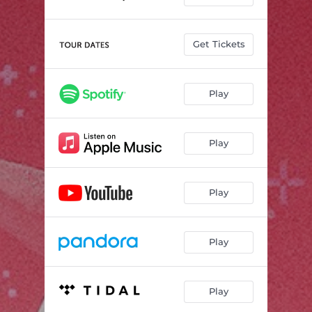
Get Tickets
Play
Play
Play
Play
Play