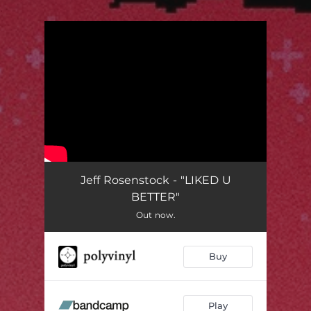
.
You're all set!
Jeff Rosenstock - "LIKED U
BETTER"
Out now.
Buy
Play